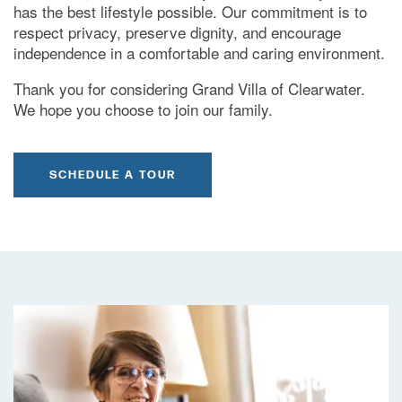
has the best lifestyle possible. Our commitment is to
respect privacy, preserve dignity, and encourage
independence in a comfortable and caring environment.
Thank you for considering Grand Villa of Clearwater.
We hope you choose to join our family.
SCHEDULE A TOUR