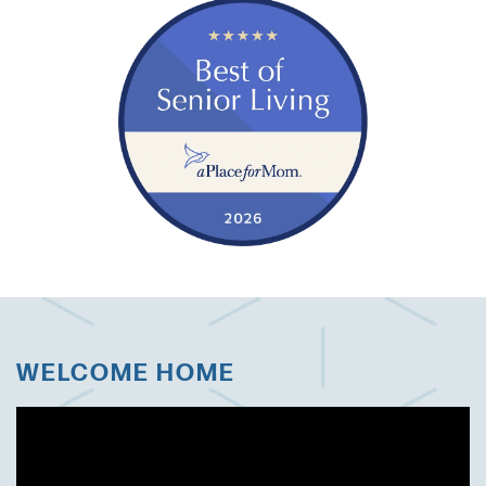
WELCOME HOME