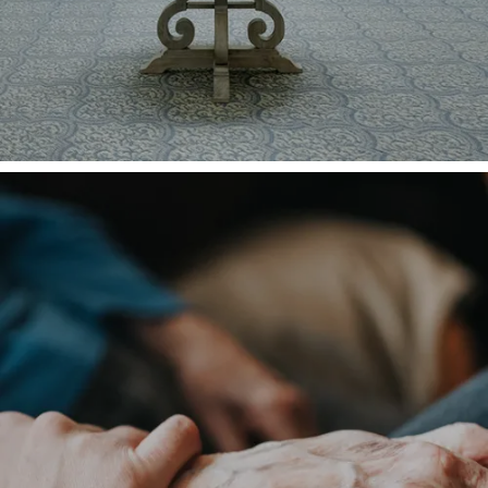
HOME
CARE LEVELS