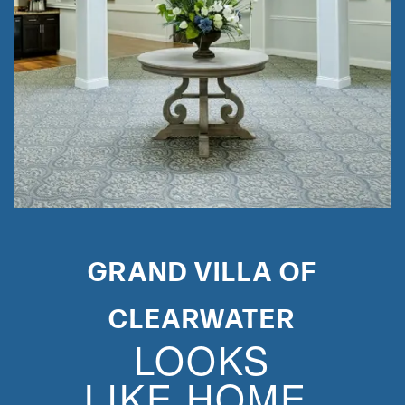
GRAND VILLA OF
CLEARWATER
LOOKS
LIKE HOME.