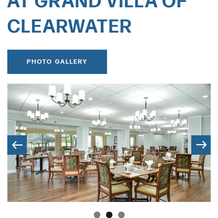
AT GRAND VILLA OF
CLEARWATER
PHOTO GALLERY