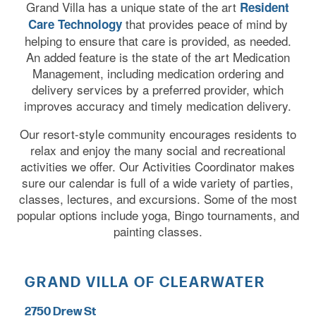
Grand Villa has a unique state of the art
Resident
that provides peace of mind by
Care Technology
helping to ensure that care is provided, as needed.
An added feature is the state of the art Medication
Management, including medication ordering and
delivery services by a preferred provider, which
improves accuracy and timely medication delivery.
Our resort-style community encourages residents to
relax and enjoy the many social and recreational
activities we offer. Our Activities Coordinator makes
sure our calendar is full of a wide variety of parties,
classes, lectures, and excursions. Some of the most
popular options include yoga, Bingo tournaments, and
painting classes.
GRAND VILLA OF CLEARWATER
2750 Drew St