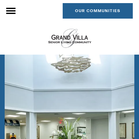
OUR COMMUNITIES