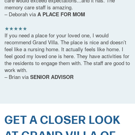
care would exceed expectations...and it has. The
memory care staff is amazing.
– Deborah via
A PLACE FOR MOM
★★★★★
If you need a place for your loved one, I would
recommend Grand Villa. The place is nice and doesn’t
feel like a nursing home. It actually feels like home. I
feel good my loved one is here. They have activities for
the residents to engage them with. The staff are good to
work with.
– Brian via
SENIOR ADVISOR
GET A CLOSER LOOK