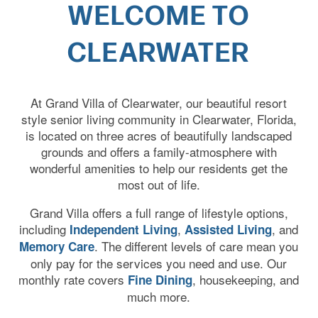
WELCOME TO
CLEARWATER
At Grand Villa of Clearwater, our beautiful resort
style senior living community in Clearwater, Florida,
is located on three acres of beautifully landscaped
grounds and offers a family-atmosphere with
wonderful amenities to help our residents get the
most out of life.
Grand Villa offers a full range of lifestyle options,
including
,
, and
Independent Living
Assisted Living
. The different levels of care mean you
Memory Care
only pay for the services you need and use. Our
monthly rate covers
, housekeeping, and
Fine Dining
much more.