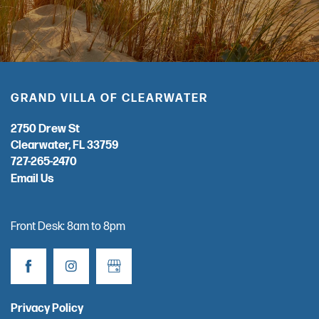
GRAND VILLA OF CLEARWATER
2750 Drew St
Clearwater
,
FL
33759
727-265-2470
Email Us
Front Desk: 8am to 8pm
Privacy Policy